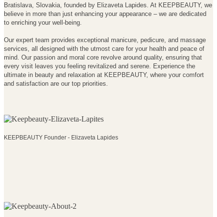
Bratislava, Slovakia, founded by Elizaveta Lapides. At KEEPBEAUTY, we
believe in more than just enhancing your appearance – we are dedicated
to enriching your well-being.
Our expert team provides exceptional manicure, pedicure, and massage
services, all designed with the utmost care for your health and peace of
mind. Our passion and moral core revolve around quality, ensuring that
every visit leaves you feeling revitalized and serene. Experience the
ultimate in beauty and relaxation at KEEPBEAUTY, where your comfort
and satisfaction are our top priorities.
KEEPBEAUTY Founder - Elizaveta Lapides