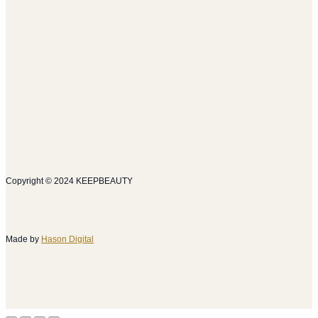
Copyright © 2024 KEEPBEAUTY
Made by
Hason Digital