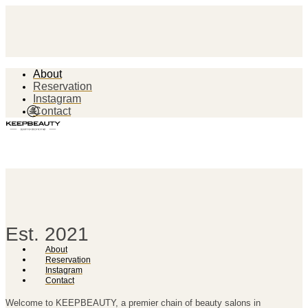
About
Reservation
Instagram
Contact
Est. 2021
About
Reservation
Instagram
Contact
Welcome to KEEPBEAUTY, a premier chain of beauty salons in