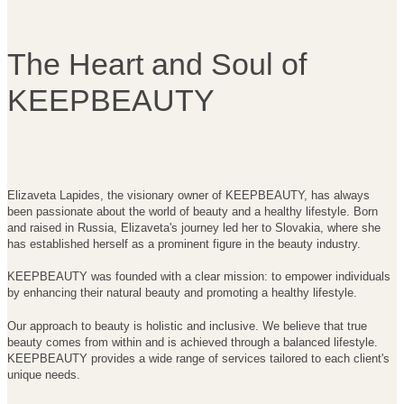
The He
art and So
ul of
KEEPBEAUTY
Elizaveta Lapides, the visionary owner of KEEPBEAUTY, has always
been passionate about the world of beauty and a healthy lifestyle. Born
and raised in Russia, Elizaveta's journey led her to Slovakia, where she
has established herself as a prominent figure in the beauty industry.
KEEPBEAUTY was founded with a clear mission: to empower individuals
by enhancing their natural beauty and promoting a healthy lifestyle.
Our approach to beauty is holistic and inclusive. We believe that true
beauty comes from within and is achieved through a balanced lifestyle.
KEEPBEAUTY provides a wide range of services tailored to each client's
unique needs.