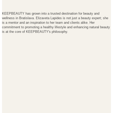
KEEPBEAUTY has grown into a trusted destination for beauty and
wellness in Bratislava. Elizaveta Lapides is not just a beauty expert; she
is a mentor and an inspiration to her team and clients alike. Her
commitment to promoting a healthy lifestyle and enhancing natural beauty
is at the core of KEEPBEAUTY's philosophy.