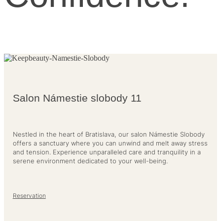
Salon Námestie slobody 11
Nestled in the heart of Bratislava, our salon Námestie Slobody
offers a sanctuary where you can unwind and melt away stress
and tension. Experience unparalleled care and tranquility in a
serene environment dedicated to your well-being.
Reservation