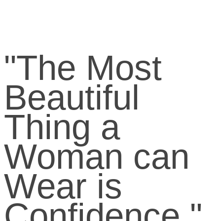
"The Most
Beautiful
Thing a
Woman can
Wear is
Confidence."