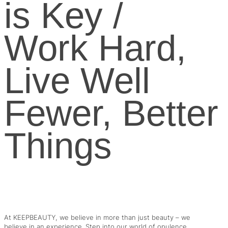
is Key /
Work Hard,
Live Well
Fewer, Better
Things
At KEEPBEAUTY, we believe in more than just beauty – we
believe in an experience. Step into our world of opulence,