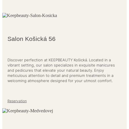
Salon Košická 56
Discover perfection at KEEPBEAUTY Košická. Located in a
vibrant setting, our salon specializes in exquisite manicures
and pedicures that elevate your natural beauty. Enjoy
meticulous attention to detail and premium treatments in a
welcoming atmosphere designed for your utmost comfort.
Reservation