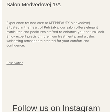
Salon Medveďovej 1/A
Experience refined care at KEEPBEAUTY Medveďovej.
Situated in the heart of Petržalka, our salon offers elegant
manicures and pedicures crafted to enhance your natural look.
Enjoy expert precision, premium treatments, and a calm,
welcoming atmosphere created for your comfort and
confidence.
Reservation
Follow us on Instagram