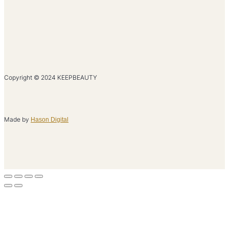
Copyright © 2024 KEEPBEAUTY
Made by
Hason Digital