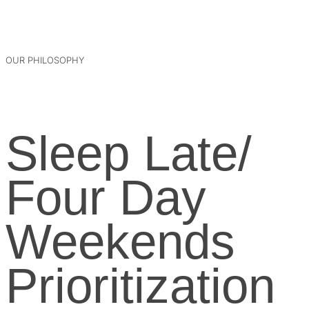
OUR PHILOSOPHY
Sleep Late/
Four Day
Weekends
Prioritization