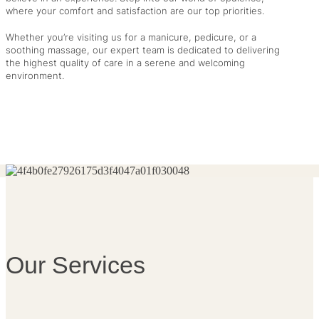
where your comfort and satisfaction are our top priorities.
Whether you’re visiting us for a manicure, pedicure, or a
soothing massage, our expert team is dedicated to delivering
the highest quality of care in a serene and welcoming
environment.
Our Services