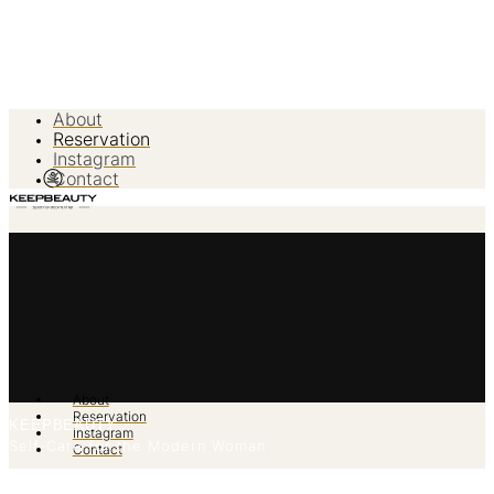
About
Reservation
Instagram
Contact
About
Reservation
KEEPBEAUTY
Instagram
Self-Care for the Modern Woman
Contact