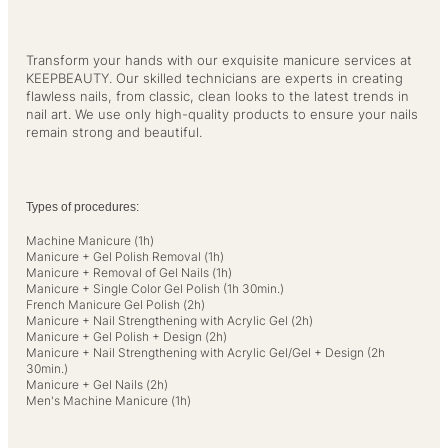
Transform your hands with our exquisite manicure services at
KEEPBEAUTY. Our skilled technicians are experts in creating
flawless nails, from classic, clean looks to the latest trends in
nail art. We use only high-quality products to ensure your nails
remain strong and beautiful.
Types of procedures:
Machine Manicure (1h)
Manicure + Gel Polish Removal (1h)
Manicure + Removal of Gel Nails (1h)
Manicure + Single Color Gel Polish (1h 30min.)
French Manicure Gel Polish (2h)
Manicure + Nail Strengthening with Acrylic Gel (2h)
Manicure + Gel Polish + Design (2h)
Manicure + Nail Strengthening with Acrylic Gel/Gel + Design (2h
30min.)
Manicure + Gel Nails (2h)
Men's Machine Manicure (1h)