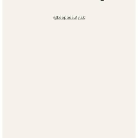
@keepbeauty.sk
About