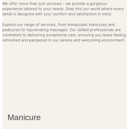
We offer more than just services – we provide a gorgeous
experience tailored to your needs. Step into our world where every
detail is designed with your comfort and satisfaction in mind.
Explore our range of services, from immaculate manicures and
pedicures to rejuvenating massages. Our skilled professionals are
committed to delivering exceptional care, ensuring you leave feeling
refreshed and pampered in our serene and welcoming environment.
Manicure