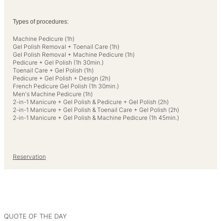
Types of procedures:
Machine Pedicure (1h)
Gel Polish Removal + Toenail Care (1h)
Gel Polish Removal + Machine Pedicure (1h)
Pedicure + Gel Polish (1h 30min.)
Toenail Care + Gel Polish (1h)
Pedicure + Gel Polish + Design (2h)
French Pedicure Gel Polish (1h 30min.)
Men's Machine Pedicure (1h)
2-in-1 Manicure + Gel Polish & Pedicure + Gel Polish (2h)
2-in-1 Manicure + Gel Polish & Toenail Care + Gel Polish (2h)
2-in-1 Manicure + Gel Polish & Machine Pedicure (1h 45min.)
Reservation
QUOTE OF THE DAY