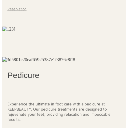
Reservation
Pedicure
Experience the ultimate in foot care with a pedicure at
KEEPBEAUTY. Our pedicure treatments are designed to
rejuvenate your feet, providing relaxation and impeccable
results.